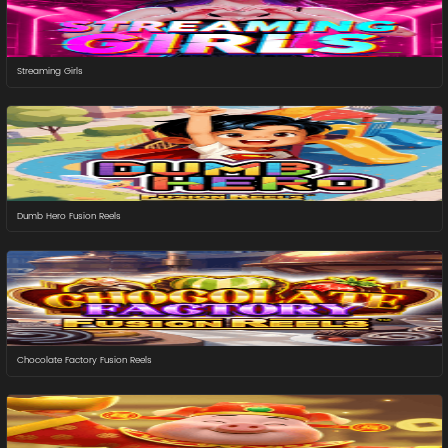
Streaming Girls
Dumb Hero Fusion Reels
Chocolate Factory Fusion Reels