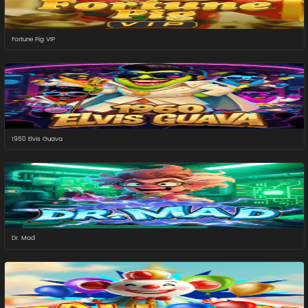
Fortune Pig VIP
1960 Elvis Guava
Dr. Mad