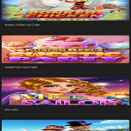
Bonkers Chicken Lock 2 Spin
Sweetie Party Fusion Reels
Miss Sailor