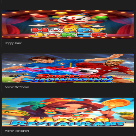
Happy Joker
Soccer Showdown
Mayan Restaurant