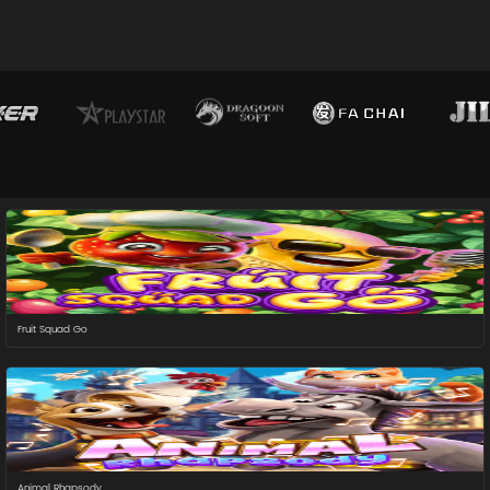
Fruit Squad Go
Animal Rhapsody