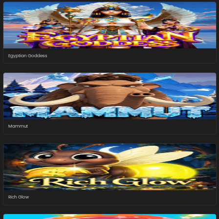
Egyptian Goddess
Mammut
Rich Glow