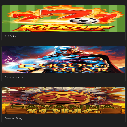
777 Kickoff
5 Gods of War
Savanna Song