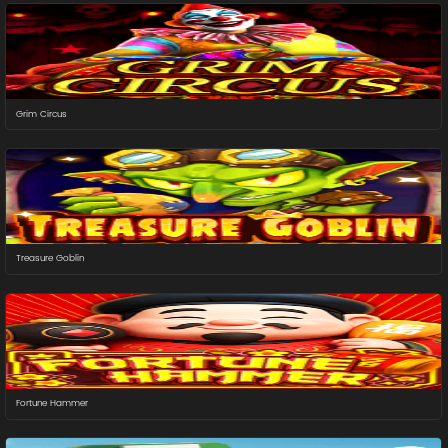
Grim Circus
Treasure Goblin
Fortune Hammer