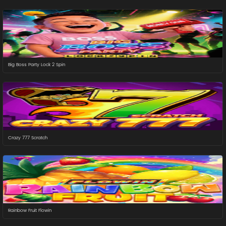
Big Boss Party Lock 2 Spin
Crazy 777 Scratch
Rainbow Fruit Flowin