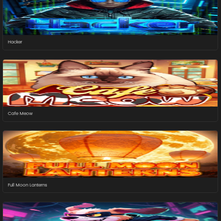
Hacker
Cafe Meow
Full Moon Lanterns