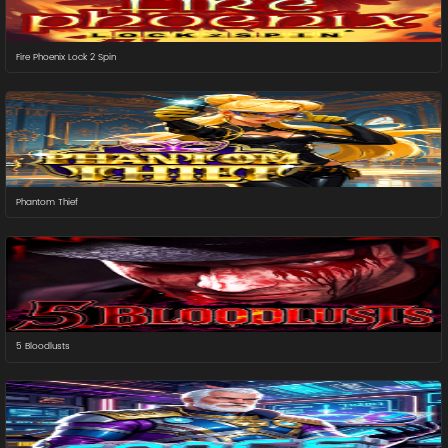
Fire Phoenix Lock 2 Spin
Phantom Thief
5 Bloodlusts