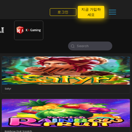
지금 가입하
로그인
세요
Satyr
Rainbow Fruit Scratch