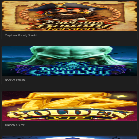
Captains Bounty Scratch
Book of Cthulhu
Golden 777 VIP