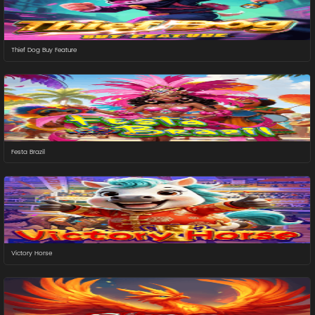
Thief Dog Buy Feature
Festa Brazil
Victory Horse