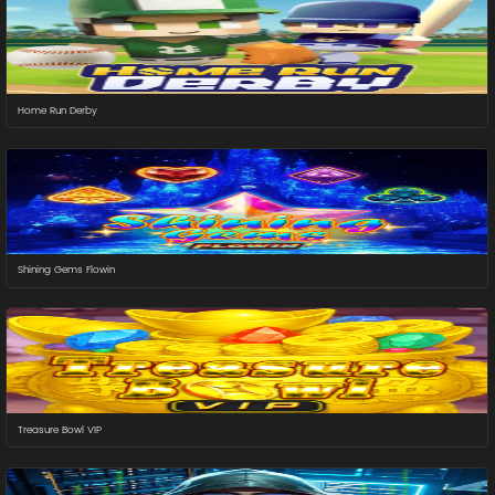
Home Run Derby
Shining Gems Flowin
Treasure Bowl VIP