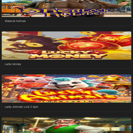
Sherlock Holmes
Lucky Money
Lucky Animals Lock 2 Spin