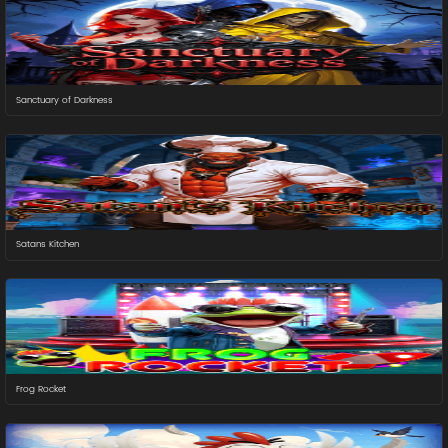
Sanctuary of Darkness
Satans Kitchen
Frog Rocket