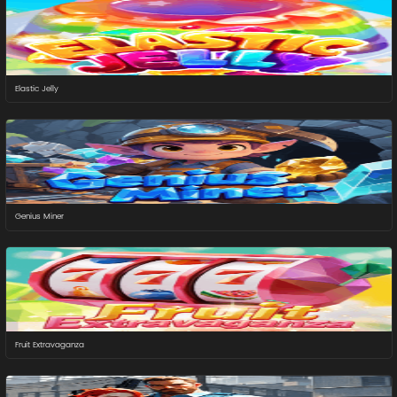
Elastic Jelly
Genius Miner
Fruit Extravaganza