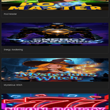
Pool Master
Energy Awakening
Mysterious Witch