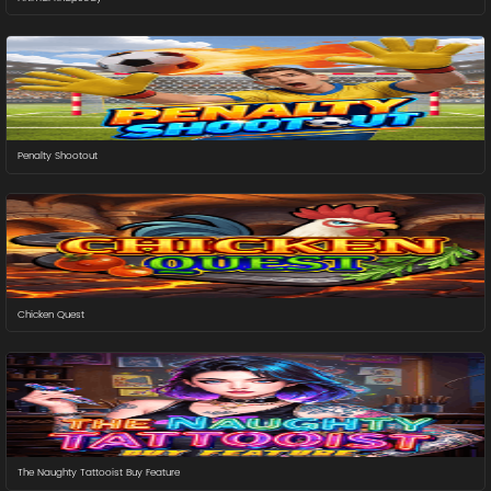
Penalty Shootout
Chicken Quest
The Naughty Tattooist Buy Feature