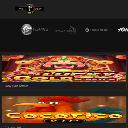
Lucky Gold Scratch
Cocorico VIP