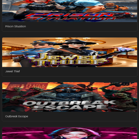
Prison Situation
Jewel Thief
Outbreak Escape