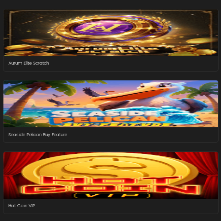
Aurum Elite Scratch
Seaside Pelican Buy Feature
Hot Coin VIP