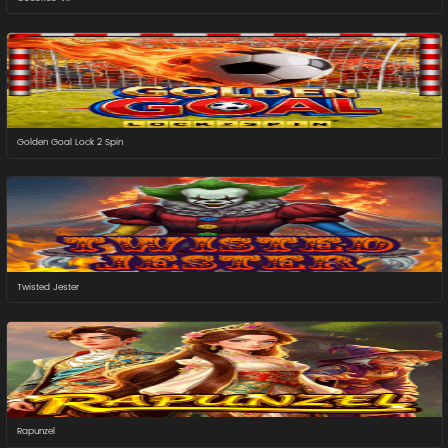
Golden Goal Lock 2 Spin
Twisted Jester
Rapunzel