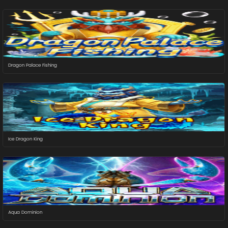
Dragon Palace Fishing
Ice Dragon King
Aqua Dominion