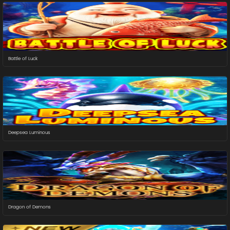
Battle of Luck
Deepsea Luminous
Dragon of Demons