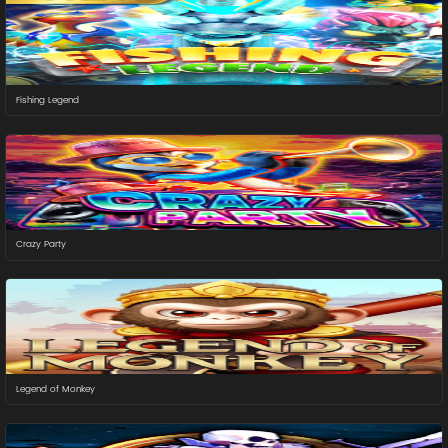
Fishing Legend
Crazy Party
Legend of Monkey