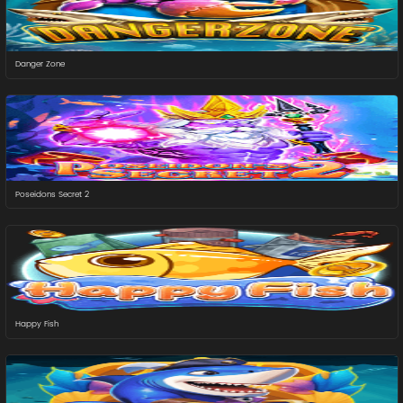
Danger Zone
Poseidons Secret 2
Happy Fish