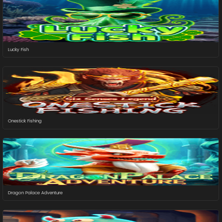
Lucky Fish
Onestick Fishing
Dragon Palace Adventure