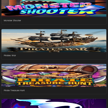
Monster Shooter
Pirates War
Pirate Treasure Hunt