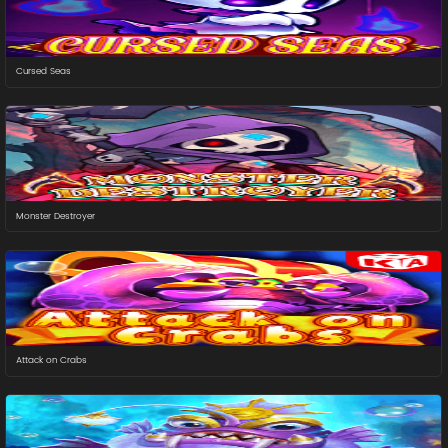
Cursed Seas
Monster Destroyer
Attack on Crabs