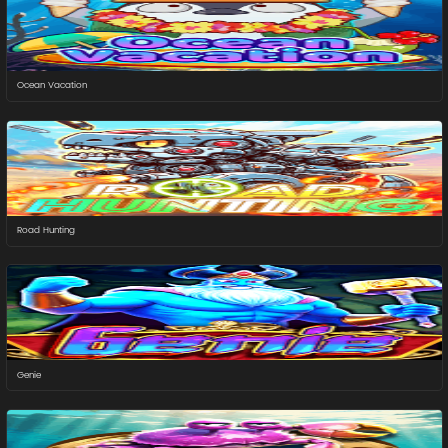
Ocean Vacation
Road Hunting
Genie