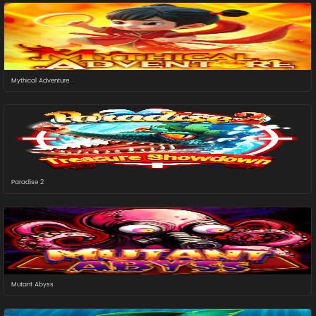
Mythical Adventure
Paradise 2
Mutant Abyss