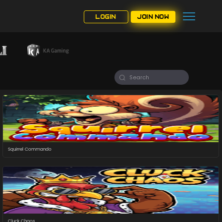
LOGIN
JOIN NOW
Squirrel Commando
Cluck Chaos