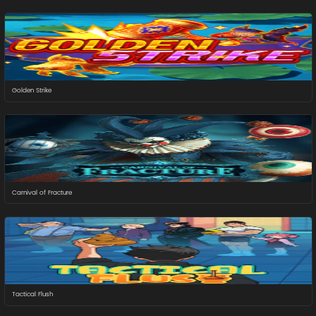
Golden Strike
Carnival of Fracture
Tactical Flush