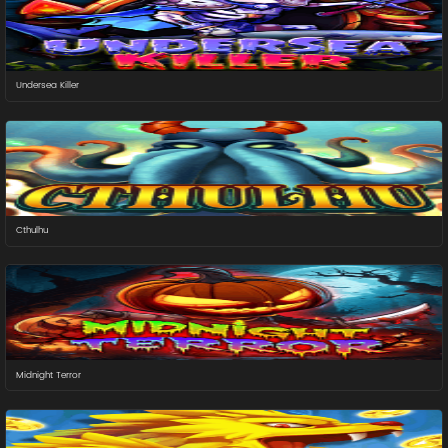
Undersea Killer
Cthulhu
Midnight Terror