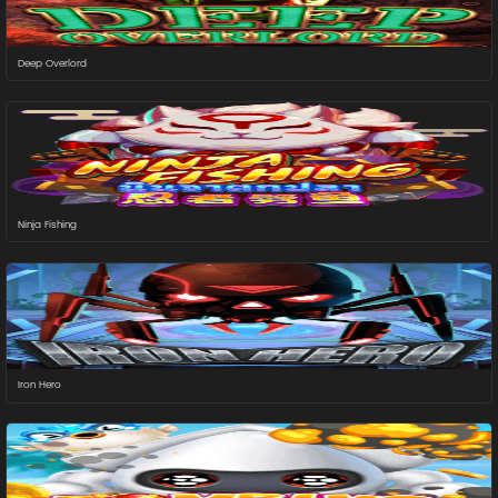
Deep Overlord
Ninja Fishing
Iron Hero