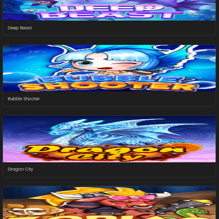
Deep Beast
Bubble Shooter
Dragon City