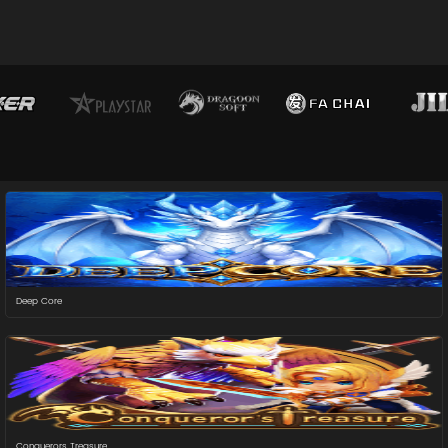
Deep Core
Conquerors Treasure