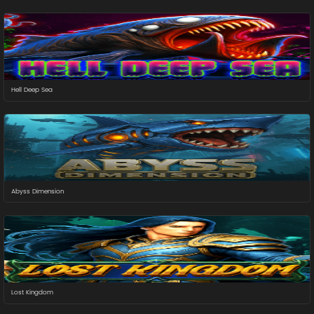
Hell Deep Sea
Abyss Dimension
Lost Kingdom