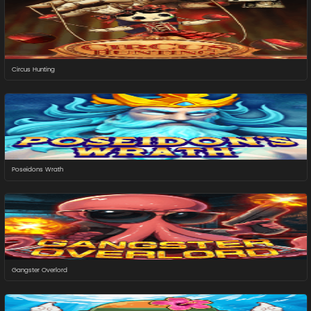
Circus Hunting
Poseidons Wrath
Gangster Overlord