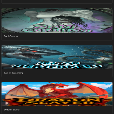
Soul Corridor
Sea of Berserkers
Dragon Slayer