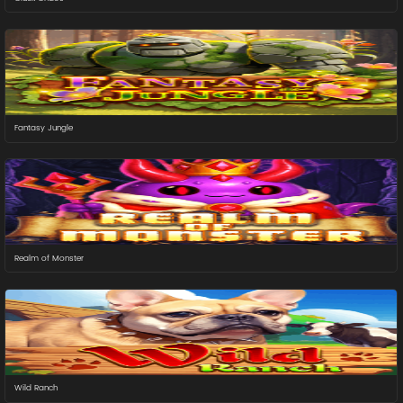
Fantasy Jungle
Realm of Monster
Wild Ranch