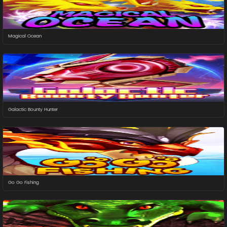
Magical Ocean
Galactic Bounty Hunter
Go Go Fishing