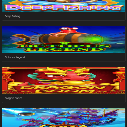
Deep Fishing
Octopus Legend
Dragon Boom