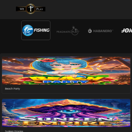
Beach Party
Sunken Empire