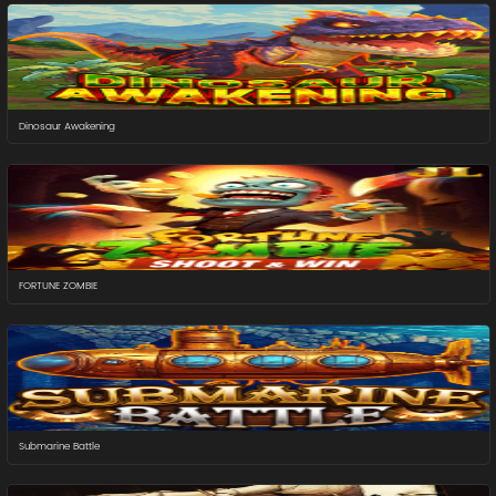
Dinosaur Awakening
FORTUNE ZOMBIE
Submarine Battle