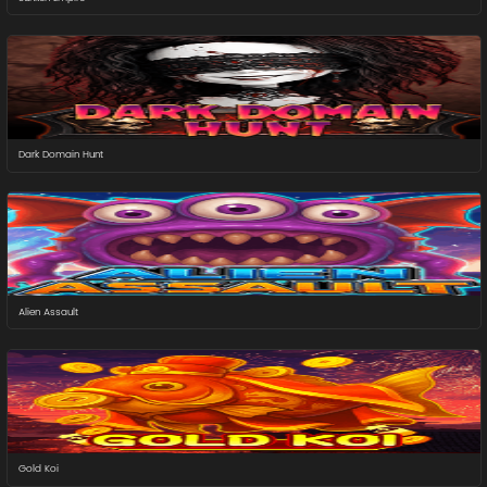
Dark Domain Hunt
Alien Assault
Gold Koi