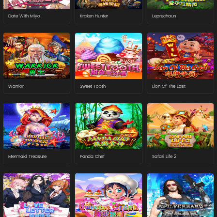
Date With Miyo
Kraken Hunter
Leprechaun
Warrior
Sweet Tooth
Lion Of The East
Mermaid Treasure
Panda Chef
Safari Life 2