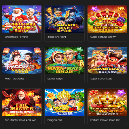
Christmas Fortune
Jiang Shi Night
Super Fortune Crown
Moon Goddess
Maya Ways
Super Seven Seas
Fire Master Hold And Win
Dragon Ball
Fortune Crown Gold Gift