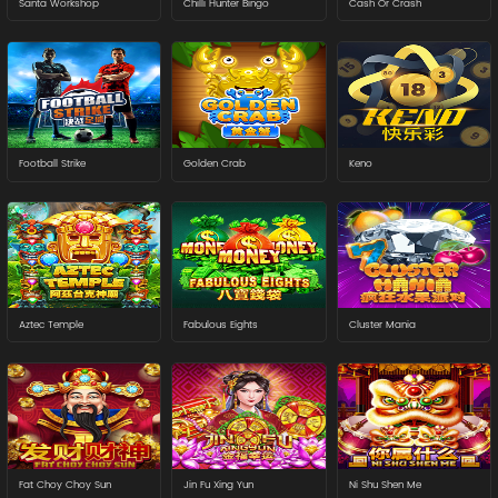
Santa Workshop
Chilli Hunter Bingo
Cash Or Crash
Football Strike
Golden Crab
Keno
Aztec Temple
Fabulous Eights
Cluster Mania
Fat Choy Choy Sun
Jin Fu Xing Yun
Ni Shu Shen Me