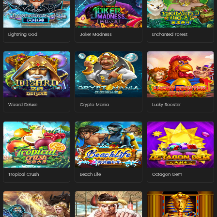
Lightning God
Joker Madness
Enchanted Forest
Wizard Deluxe
Crypto Mania
Lucky Rooster
Tropical Crush
Beach Life
Octagon Gem