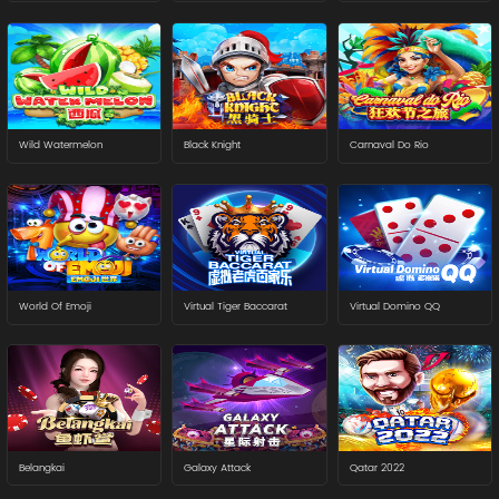
Wild Watermelon
Black Knight
Carnaval Do Rio
World Of Emoji
Virtual Tiger Baccarat
Virtual Domino QQ
Belangkai
Galaxy Attack
Qatar 2022