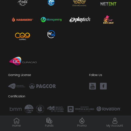
Gaming License
Follow Us
Certification
Payment Method
Home
Funds
Promo
My Account