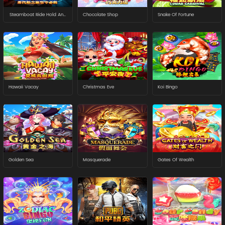
Steamboat Ride Hold And Win
Chocolate Shop
Snake Of Fortune
Hawaii Vacay
Christmas Eve
Koi Bingo
Golden Sea
Masquerade
Gates Of Wealth