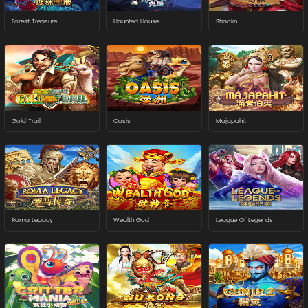
Forest Treasure
Haunted House
Shaolin
Gold Trail
Oasis
Majapahit
Roma Legacy
Wealth God
League Of Legends