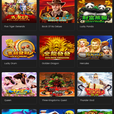
Five Tiger Generals
Book Of Ra Deluxe
Lucky Panda
Lucky Drum
Golden Dragon
Hercules
Queen
Three Kingdoms Quest
Thunder God