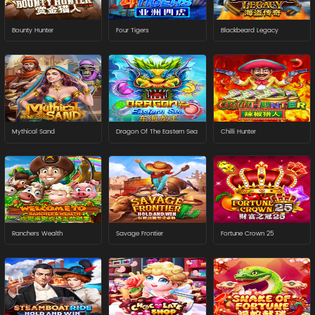
Bounty Hunter
Four Tigers
Blackbeard Legacy
Mythical Sand
Dragon Of The Eastern Sea
Chilli Hunter
Ranchers Wealth
Savage Frontier
Fortune Crown 25