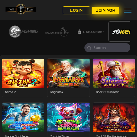
LOGIN
JOIN NOW
Nezha 2
Ragnarok
Book Of Suleiman
Nudge Goal Fever
Zombie Zircus
God Of The Underworld