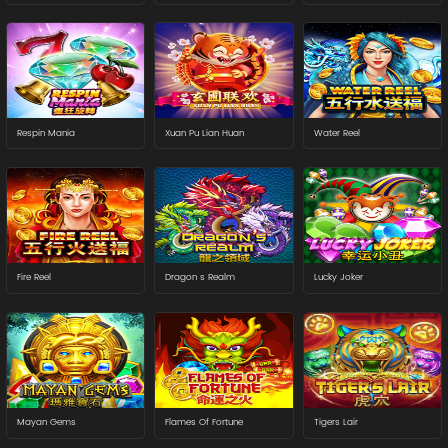
Respin Mania
Xuan Pu Lian Huan
Water Reel
Fire Reel
Dragon s Realm
Lucky Joker
Mayan Gems
Flames Of Fortune
Tigers Lair