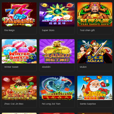
Fire Reign
Super Stars
Tsai shen gift
Winter Sweet
Aladdin
Mulan
Zhao Cai Jin Bao
Fei Long Zai Tian
Santa Surprise