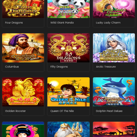
Four Dragons
Wild Giant Panda
Lucky Lady Charm
Columbus
Fifty Dragons
Arctic Treasure
Golden Rooster
Queen Of The Nile
Dolphin Pearl Deluxe