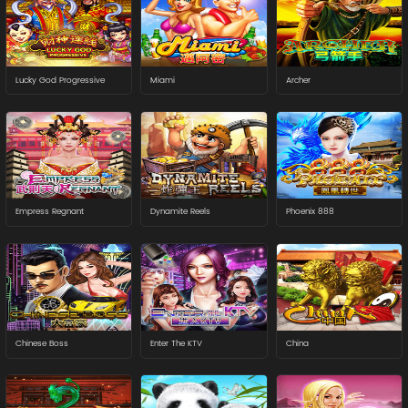
Lucky God Progressive
Miami
Archer
Empress Regnant
Dynamite Reels
Phoenix 888
Chinese Boss
Enter The KTV
China