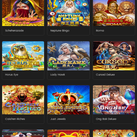
Scheherazade
Neptune Bingo
Roma
Horus Eye
Lady Hawk
Cursed Deluxe
Caishen Riches
Just Jewels
Ong Bak Deluxe