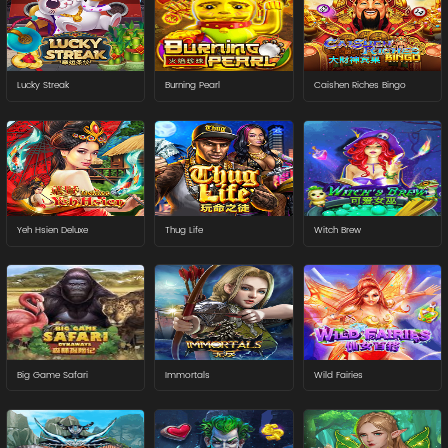
Lucky Streak
Burning Pearl
Caishen Riches Bingo
Yeh Hsien Deluxe
Thug Life
Witch Brew
Big Game Safari
Immortals
Wild Fairies