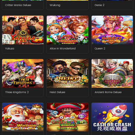
Critter Mania Deluxe
Wukong
Genie 2
Yakuza
Alice In Wonderland
Queen 2
Three Kingdoms 2
Heist Deluxe
Ancient Rome Deluxe