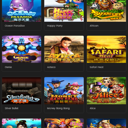
Ocean Paradise
Happy Party
African
Genie
Azteca
Safari Heat
Silver Bullet
Money Bang Bang
Alice