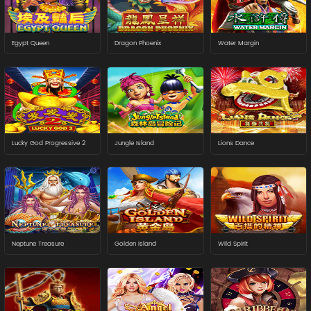
Egypt Queen
Dragon Phoenix
Water Margin
Lucky God Progressive 2
Jungle Island
Lions Dance
Neptune Treasure
Golden Island
Wild Spirit