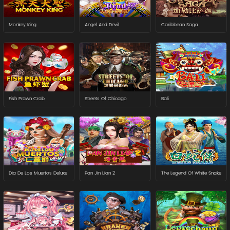
Monkey King
Angel And Devil
Caribbean Saga
Fish Prawn Crab
Streets Of Chicago
Bali
Dia De Los Muertos Deluxe
Pan Jin Lian 2
The Legend Of White Snake