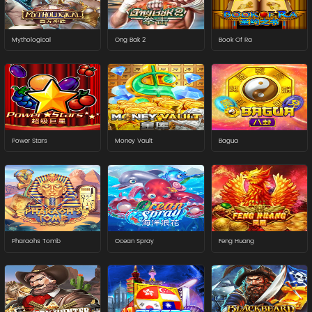
Mythological
Ong Bak 2
Book Of Ra
Power Stars
Money Vault
Bagua
Pharaohs Tomb
Ocean Spray
Feng Huang