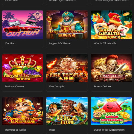
Plinko UFO
Royal Tiger Baccarat
Virtual Dragon Bonus Baccara
Out Run
Legend Of Persia
Winds Of Wealth
Fortune Crown
Fire Temple
Roma Deluxe
Ramesses Relics
Inca
Super Wild Watermelon