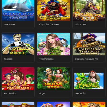
Great Blue
Captains Treasure
Bonus Bear
Football
Thai Paradise
Captains Treasure Pro
Pan Jin Lian
Huga
Beanstalk