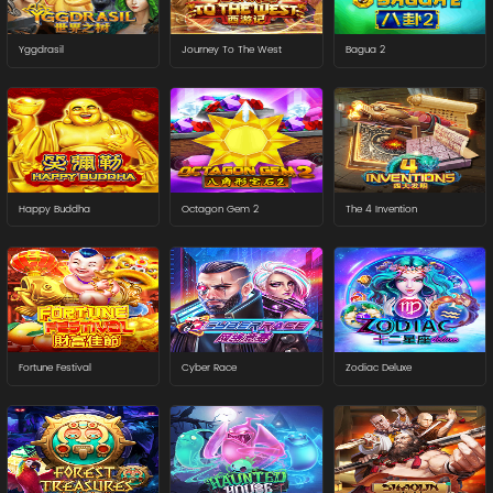
Yggdrasil
Journey To The West
Bagua 2
Happy Buddha
Octagon Gem 2
The 4 Invention
Fortune Festival
Cyber Race
Zodiac Deluxe