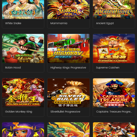
White Snake
Mammamia
Ancient Egypt
Robin Hood
Highway Kings Progressive
Supreme Caishen
Golden Monkey King
SilverBullet Progressive
Captains Treasure Progressive