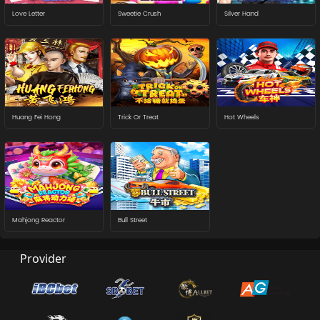
Love Letter
Sweetie Crush
Silver Hand
Huang Fei Hong
Trick Or Treat
Hot Wheels
Mahjong Reactor
Bull Street
Provider