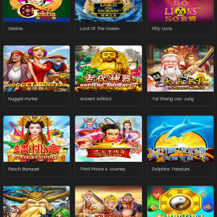
Geisha
Lord Of The Ocean
Fifty Lions
Nugget Hunter
Ancient Artifact
Tai Shang Lao Jung
Peach Banquet
Third Prince s Journey
Dolphins Treasure