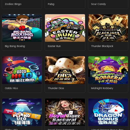
Zodiac Bingo
Pubg
Sour Candy
Big Bang Boxing
Easter Run
Thunder Blackjack
Odds HiLo
Thunder Dice
Midnight Robbery