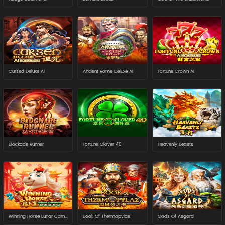
Cursed Deluxe AI
Ancient Rome Deluxe AI
Fortune Crown AI
Blockade Runner
Fortune Clover 40
Heavenly Beasts
Winning Horse Lunar Carnival
Book Of Thermopylae
Gods Of Asgard