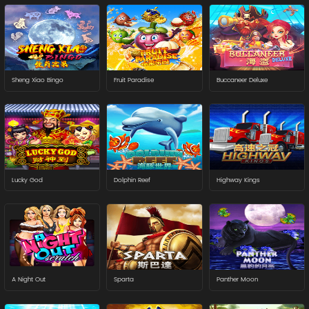
Sheng Xiao Bingo
Fruit Paradise
Buccaneer Deluxe
Lucky God
Dolphin Reef
Highway Kings
A Night Out
Sparta
Panther Moon