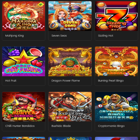
Mahjong King
Seven Seas
Sizzling Hot
Hot Fruit
Dragon Power Flame
Burning Pearl Bingo
Chilli Hunter Bandidos
Bushido Blade
Cryptomania Bingo